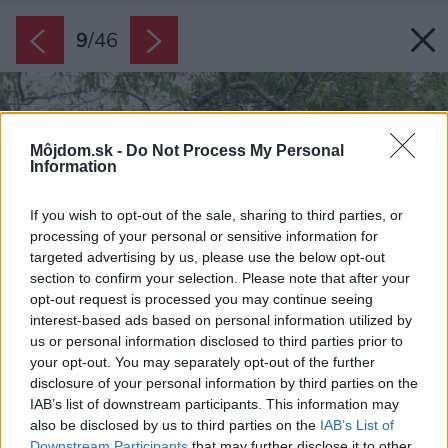
9
/
46
Môjdom.sk -
Do Not Process My Personal
Information
If you wish to opt-out of the sale, sharing to third parties, or
processing of your personal or sensitive information for
targeted advertising by us, please use the below opt-out
section to confirm your selection. Please note that after your
opt-out request is processed you may continue seeing
interest-based ads based on personal information utilized by
us or personal information disclosed to third parties prior to
your opt-out. You may separately opt-out of the further
disclosure of your personal information by third parties on the
IAB’s list of downstream participants. This information may
also be disclosed by us to third parties on the
IAB’s List of
Downstream Participants
that may further disclose it to other