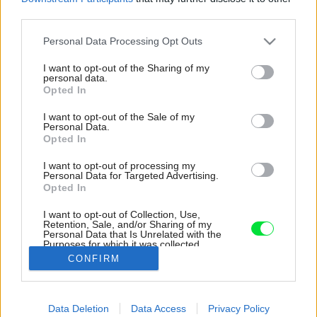
third parties.
Please note that this website/app uses one or more Google
Personal Data Processing Opt Outs
services and may gather and store information including but
not limited to your visit or usage behaviour. You may click to
I want to opt-out of the Sharing of my
personal data.
grant or deny consent to Google and its third-party tags to
Opted In
use your data for below specified purposes in below Google
consent section.
I want to opt-out of the Sale of my
Personal Data.
Opted In
I want to opt-out of processing my
Personal Data for Targeted Advertising.
Opted In
I want to opt-out of Collection, Use,
Retention, Sale, and/or Sharing of my
Personal Data that Is Unrelated with the
Dvor sa dnes pýši prepracovaným konceptom
Purposes for which it was collected.
Opted Out
Zdroj: Alex Shoots Buildings
CONFIRM
Google consents
Späť na článok:
Data Deletion
Data Access
Privacy Policy
Medzi zdobenými fasádami pôsobí tento radový dom trocha
I want to allow Google to enable storage