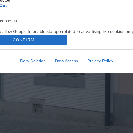
lected.
Out
consents
o allow Google to enable storage related to advertising like cookies on
evice identifiers in apps.
CONFIRM
o allow my user data to be sent to Google for online advertising
s.
Data Deletion
Data Access
Privacy Policy
to allow Google to send me personalized advertising.
o allow Google to enable storage related to analytics like cookies on
evice identifiers in apps.
o allow Google to enable storage related to functionality of the website
o allow Google to enable storage related to personalization.