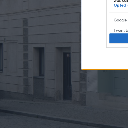
was col
Opted 
Google 
I want t
web or d
I want t
purpose
I want 
I want t
web or d
I want t
or app.
I want t