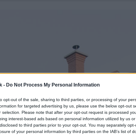
k -
Do Not Process My Personal Information
to opt-out of the sale, sharing to third parties, or processing of your per
formation for targeted advertising by us, please use the below opt-out s
r selection. Please note that after your opt-out request is processed y
eing interest-based ads based on personal information utilized by us or
disclosed to third parties prior to your opt-out. You may separately opt-
losure of your personal information by third parties on the IAB’s list of