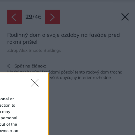
29
/
46
Rodinný dom o svoje ozdoby na fasáde pred
rokmi prišiel.
Zdroj: Alex Shoots Buildings
Späť na článok:
Medzi zdobenými fasádami pôsobí tento radový dom trocha
jednoducho. Vo vnútri však obyčajný interiér rozhodne
nečakajte
sonal or
ection to
ou may
 personal
out of the
 downstream