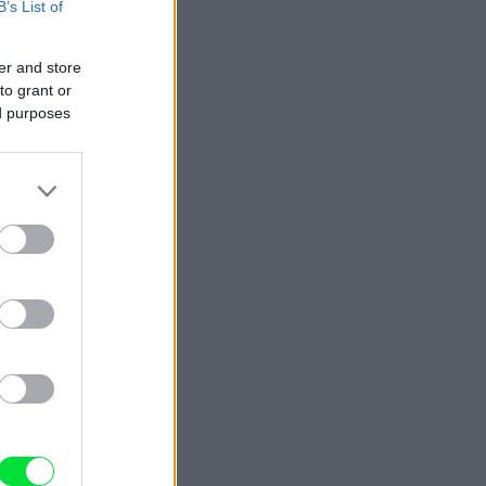
B’s List of
er and store
to grant or
ed purposes