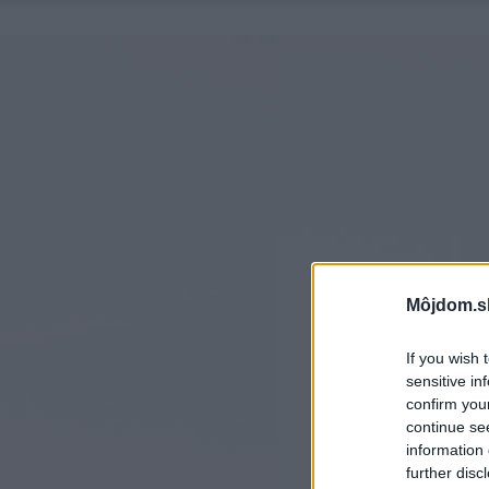
Môjdom.s
If you wish 
sensitive in
confirm you
continue se
information 
further disc