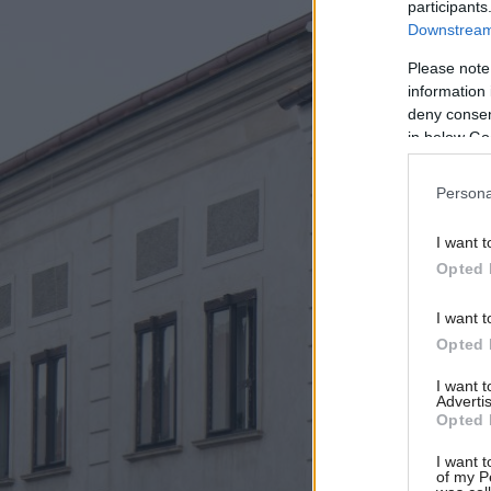
participants
Downstream 
Please note
information 
deny consent
in below Go
Persona
I want t
Opted 
I want t
Opted 
I want 
Advertis
Opted 
I want t
of my P