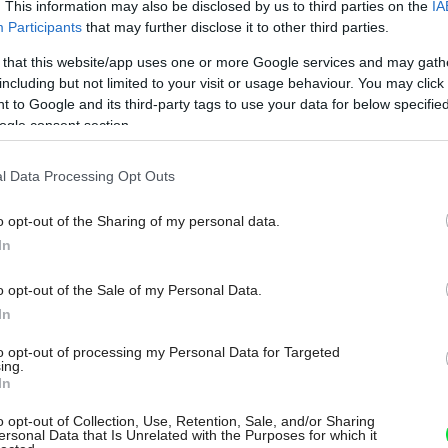
. This information may also be disclosed by us to third parties on the
IA
Participants
that may further disclose it to other third parties.
 that this website/app uses one or more Google services and may gath
including but not limited to your visit or usage behaviour. You may click 
 to Google and its third-party tags to use your data for below specifi
ogle consent section.
l Data Processing Opt Outs
o opt-out of the Sharing of my personal data.
In
o opt-out of the Sale of my Personal Data.
In
to opt-out of processing my Personal Data for Targeted
ing.
In
o opt-out of Collection, Use, Retention, Sale, and/or Sharing
ersonal Data that Is Unrelated with the Purposes for which it