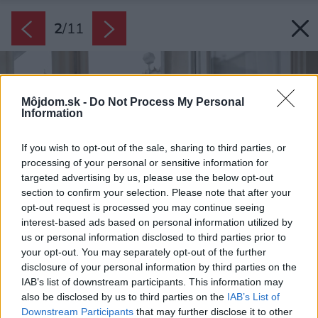
2
/
11
Môjdom.sk -
Do Not Process My Personal
Information
If you wish to opt-out of the sale, sharing to third parties, or
processing of your personal or sensitive information for
targeted advertising by us, please use the below opt-out
section to confirm your selection. Please note that after your
opt-out request is processed you may continue seeing
interest-based ads based on personal information utilized by
us or personal information disclosed to third parties prior to
your opt-out. You may separately opt-out of the further
disclosure of your personal information by third parties on the
IAB’s list of downstream participants. This information may
also be disclosed by us to third parties on the
IAB’s List of
Downstream Participants
that may further disclose it to other