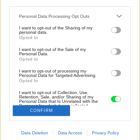
third parties.
Please note that this website/app uses one or more Google
Personal Data Processing Opt Outs
services and may gather and store information including but
not limited to your visit or usage behaviour. You may click to
I want to opt-out of the Sharing of my
personal data.
grant or deny consent to Google and its third-party tags to
Opted In
use your data for below specified purposes in below Google
consent section.
I want to opt-out of the Sale of my
Personal Data.
Opted In
I want to opt-out of processing my
Personal Data for Targeted Advertising.
Opted In
I want to opt-out of Collection, Use,
Retention, Sale, and/or Sharing of my
Personal Data that Is Unrelated with the
Bavorská influencerka Mirjam Flatau.
Purposes for which it was collected.
CONFIRM
Opted Out
Zdroj: Westwing
Google consents
Späť na článok:
Data Deletion
Data Access
Privacy Policy
I want to allow Google to enable storage
Minimalistický slnečný byt dokazuje, že prírodný štýl krásne