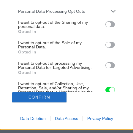
Please note that this website/app uses one or more Google
Personal Data Processing Opt Outs
services and may gather and store information including but
not limited to your visit or usage behaviour. You may click to
I want to opt-out of the Sharing of my
personal data.
grant or deny consent to Google and its third-party tags to
Opted In
use your data for below specified purposes in below Google
consent section.
I want to opt-out of the Sale of my
Personal Data.
Opted In
I want to opt-out of processing my
Personal Data for Targeted Advertising.
Opted In
I want to opt-out of Collection, Use,
Retention, Sale, and/or Sharing of my
Personal Data that Is Unrelated with the
Purposes for which it was collected.
CONFIRM
Opted Out
Zdroj: BcA. Petr Polák
Google consents
Späť na článok:
Data Deletion
Data Access
Privacy Policy
Moderné bývanie v meštianskej vile z roku 1906
I want to allow Google to enable storage
related to advertising like cookies on web or