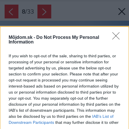
8
/
33
Môjdom.sk -
Do Not Process My Personal
Information
If you wish to opt-out of the sale, sharing to third parties, or
processing of your personal or sensitive information for
targeted advertising by us, please use the below opt-out
section to confirm your selection. Please note that after your
opt-out request is processed you may continue seeing
interest-based ads based on personal information utilized by
us or personal information disclosed to third parties prior to
your opt-out. You may separately opt-out of the further
disclosure of your personal information by third parties on the
IAB’s list of downstream participants. This information may
also be disclosed by us to third parties on the
IAB’s List of
Downstream Participants
that may further disclose it to other
third parties.