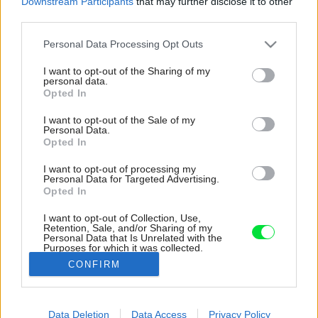
Downstream Participants
that may further disclose it to other
third parties.
Please note that this website/app uses one or more Google
Personal Data Processing Opt Outs
services and may gather and store information including but
not limited to your visit or usage behaviour. You may click to
I want to opt-out of the Sharing of my
personal data.
grant or deny consent to Google and its third-party tags to
Opted In
use your data for below specified purposes in below Google
consent section.
I want to opt-out of the Sale of my
Personal Data.
Opted In
I want to opt-out of processing my
Personal Data for Targeted Advertising.
Opted In
I want to opt-out of Collection, Use,
Retention, Sale, and/or Sharing of my
Personal Data that Is Unrelated with the
Kúpeľňa je riešená v kombinácii betónových
Purposes for which it was collected.
stierok s čiernymi doplnkami a dekorom
Opted Out
CONFIRM
dubovej dyhy na nábytku.
Google consents
Zdroj: Johana Antošová
Data Deletion
Data Access
Privacy Policy
I want to allow Google to enable storage