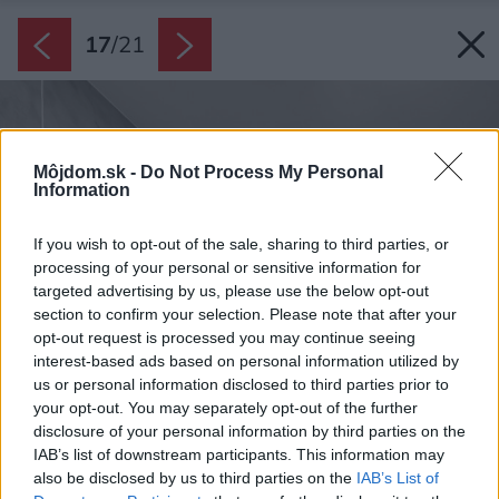
17
/
21
Môjdom.sk -
Do Not Process My Personal
Information
If you wish to opt-out of the sale, sharing to third parties, or
processing of your personal or sensitive information for
targeted advertising by us, please use the below opt-out
section to confirm your selection. Please note that after your
opt-out request is processed you may continue seeing
interest-based ads based on personal information utilized by
us or personal information disclosed to third parties prior to
your opt-out. You may separately opt-out of the further
disclosure of your personal information by third parties on the
IAB’s list of downstream participants. This information may
also be disclosed by us to third parties on the
IAB’s List of