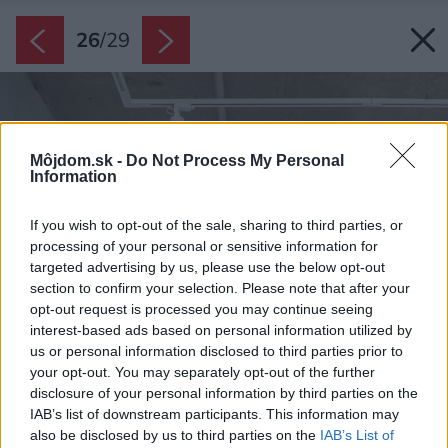
26
/
29
Môjdom.sk -
Do Not Process My Personal
Information
If you wish to opt-out of the sale, sharing to third parties, or
processing of your personal or sensitive information for
targeted advertising by us, please use the below opt-out
section to confirm your selection. Please note that after your
opt-out request is processed you may continue seeing
interest-based ads based on personal information utilized by
us or personal information disclosed to third parties prior to
your opt-out. You may separately opt-out of the further
disclosure of your personal information by third parties on the
IAB’s list of downstream participants. This information may
also be disclosed by us to third parties on the
IAB’s List of