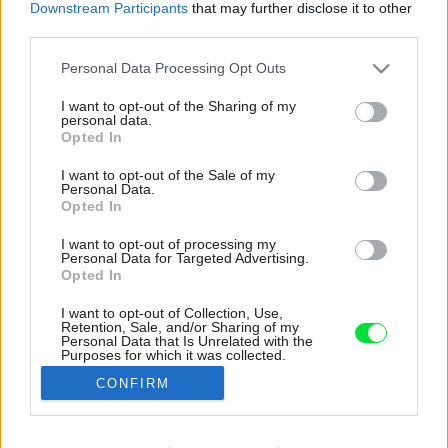
Downstream Participants
that may further disclose it to other
third parties.
Please note that this website/app uses one or more Google
Personal Data Processing Opt Outs
services and may gather and store information including but
not limited to your visit or usage behaviour. You may click to
I want to opt-out of the Sharing of my
personal data.
grant or deny consent to Google and its third-party tags to
Opted In
use your data for below specified purposes in below Google
consent section.
I want to opt-out of the Sale of my
Personal Data.
Opted In
I want to opt-out of processing my
Personal Data for Targeted Advertising.
Opted In
I want to opt-out of Collection, Use,
Retention, Sale, and/or Sharing of my
Z opačnej strany kuchynskej linky sa nachádza
Personal Data that Is Unrelated with the
Purposes for which it was collected.
priestor na spanie so zaujímavo riešeným
Opted Out
osvetlením.
CONFIRM
Zdroj: Polina Poludkina
Google consents