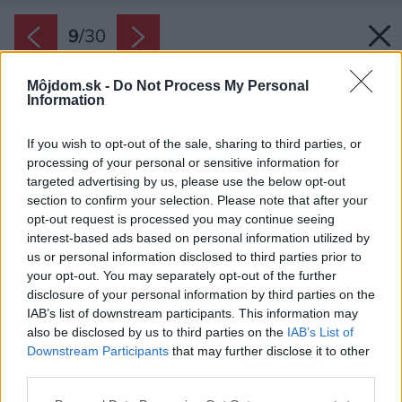
9
/
30
Môjdom.sk -
Do Not Process My Personal
Information
If you wish to opt-out of the sale, sharing to third parties, or
processing of your personal or sensitive information for
targeted advertising by us, please use the below opt-out
section to confirm your selection. Please note that after your
opt-out request is processed you may continue seeing
interest-based ads based on personal information utilized by
us or personal information disclosed to third parties prior to
your opt-out. You may separately opt-out of the further
disclosure of your personal information by third parties on the
IAB’s list of downstream participants. This information may
also be disclosed by us to third parties on the
IAB’s List of
Downstream Participants
that may further disclose it to other
Majstri z Česka i Chorvátska skúšali pri
third parties.
renovácii kamenných stien rôzne postupy, no
Please note that this website/app uses one or more Google