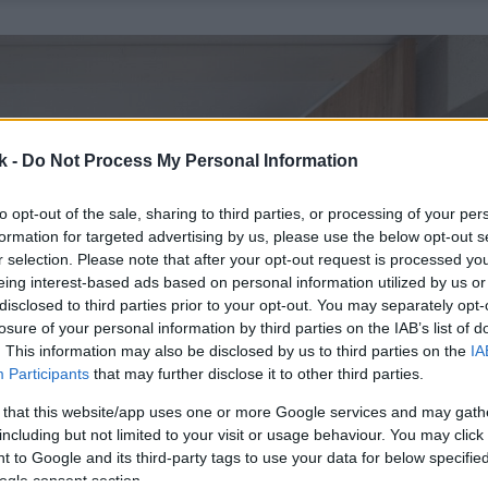
k -
Do Not Process My Personal Information
to opt-out of the sale, sharing to third parties, or processing of your per
formation for targeted advertising by us, please use the below opt-out s
r selection. Please note that after your opt-out request is processed y
eing interest-based ads based on personal information utilized by us or
disclosed to third parties prior to your opt-out. You may separately opt-
losure of your personal information by third parties on the IAB’s list of
. This information may also be disclosed by us to third parties on the
IA
Participants
that may further disclose it to other third parties.
 that this website/app uses one or more Google services and may gath
including but not limited to your visit or usage behaviour. You may click 
 to Google and its third-party tags to use your data for below specifi
ogle consent section.