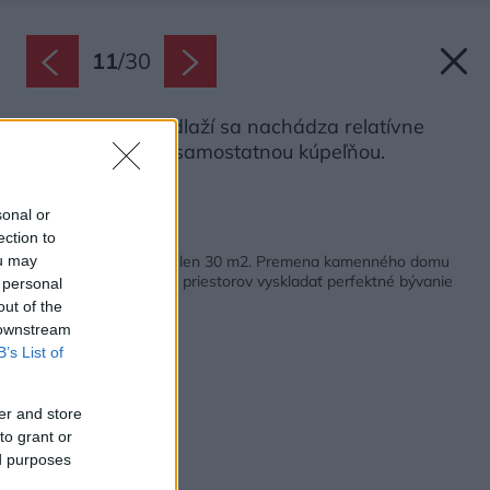
11
/
30
Na spodnom podlaží sa nachádza relatívne
veľká spálňa so samostatnou kúpeľňou.
Zdroj: Iveta Kopicová
sonal or
ection to
Späť na článok:
Päť podlaží, no každé len 30 m2. Premena kamenného domu
ou may
ukazuje, ako z malých priestorov vyskladať perfektné bývanie
 personal
out of the
 downstream
B’s List of
er and store
to grant or
ed purposes