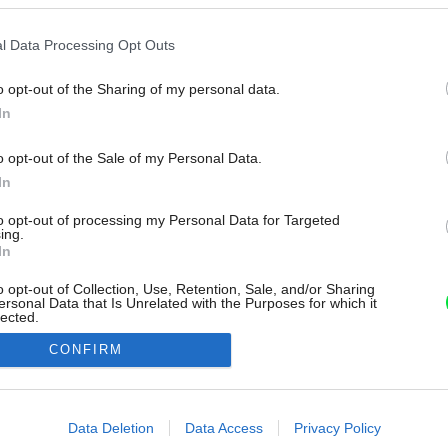
l Data Processing Opt Outs
o opt-out of the Sharing of my personal data.
In
o opt-out of the Sale of my Personal Data.
In
to opt-out of processing my Personal Data for Targeted
ing.
In
o opt-out of Collection, Use, Retention, Sale, and/or Sharing
ersonal Data that Is Unrelated with the Purposes for which it
lected.
Out
CONFIRM
consents
o allow Google to enable storage related to advertising like cookies on
Data Deletion
Data Access
Privacy Policy
evice identifiers in apps.