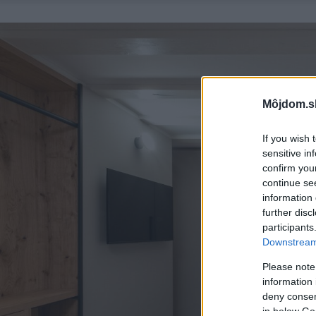
Môjdom.s
If you wish 
sensitive in
confirm you
continue se
information 
further disc
participants
Downstream 
Please note
information 
deny consent
in below Go