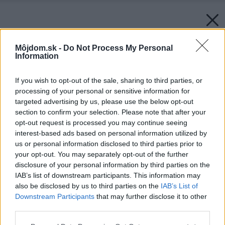
Môjdom.sk -
Do Not Process My Personal
Information
If you wish to opt-out of the sale, sharing to third parties, or
processing of your personal or sensitive information for
targeted advertising by us, please use the below opt-out
section to confirm your selection. Please note that after your
opt-out request is processed you may continue seeing
interest-based ads based on personal information utilized by
us or personal information disclosed to third parties prior to
your opt-out. You may separately opt-out of the further
disclosure of your personal information by third parties on the
IAB’s list of downstream participants. This information may
also be disclosed by us to third parties on the
IAB’s List of
Downstream Participants
that may further disclose it to other
third parties.
Please note that this website/app uses one or more Google