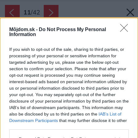
11
/
42
Môjdom.sk -
Do Not Process My Personal
Information
If you wish to opt-out of the sale, sharing to third parties, or
processing of your personal or sensitive information for
targeted advertising by us, please use the below opt-out
section to confirm your selection. Please note that after your
opt-out request is processed you may continue seeing
interest-based ads based on personal information utilized by
us or personal information disclosed to third parties prior to
your opt-out. You may separately opt-out of the further
disclosure of your personal information by third parties on the
IAB’s list of downstream participants. This information may
also be disclosed by us to third parties on the
IAB’s List of
Downstream Participants
that may further disclose it to other
Ďalej bolo potrebné zariadiť pracovné miesto a
third parties.
miesto na klavír. Na to autorka využila
Please note that this website/app uses one or more Google