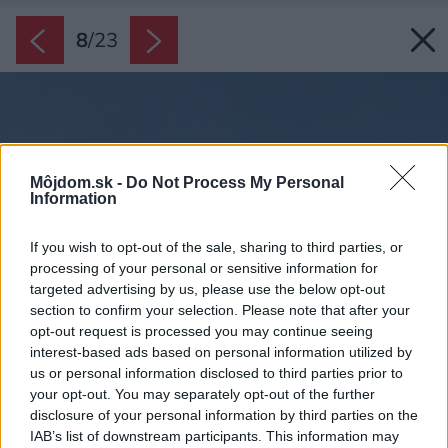
8
/
23
Môjdom.sk -
Do Not Process My Personal
Information
If you wish to opt-out of the sale, sharing to third parties, or
processing of your personal or sensitive information for
targeted advertising by us, please use the below opt-out
section to confirm your selection. Please note that after your
opt-out request is processed you may continue seeing
interest-based ads based on personal information utilized by
us or personal information disclosed to third parties prior to
your opt-out. You may separately opt-out of the further
disclosure of your personal information by third parties on the
IAB’s list of downstream participants. This information may