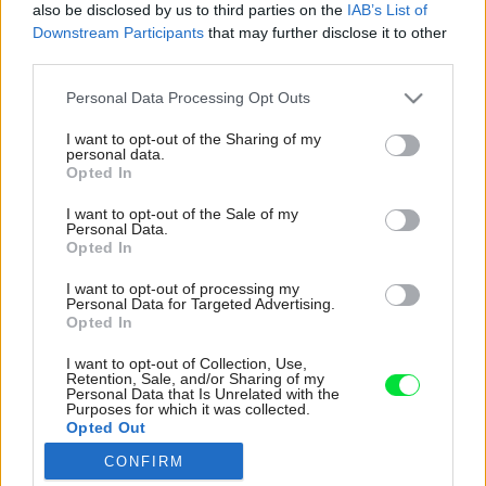
also be disclosed by us to third parties on the
IAB’s List of
Downstream Participants
that may further disclose it to other
third parties.
Please note that this website/app uses one or more Google
Personal Data Processing Opt Outs
services and may gather and store information including but
not limited to your visit or usage behaviour. You may click to
I want to opt-out of the Sharing of my
personal data.
grant or deny consent to Google and its third-party tags to
Opted In
use your data for below specified purposes in below Google
consent section.
I want to opt-out of the Sale of my
Personal Data.
Opted In
I want to opt-out of processing my
Personal Data for Targeted Advertising.
Opted In
Dom je podľa slov architektov tak trocha
I want to opt-out of Collection, Use,
Retention, Sale, and/or Sharing of my
rebelom. Hoci dodržiava prvky tradičných
Personal Data that Is Unrelated with the
Purposes for which it was collected.
vidieckych stavieb, ako je obdĺžniková hmota či
Opted Out
sedlová strecha, zároveň vybáča z priemeru.
CONFIRM
Napríklad aj skleneným priečelím.
Google consents