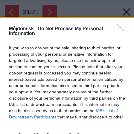
21
/
23
Môjdom.sk -
Do Not Process My Personal
Information
If you wish to opt-out of the sale, sharing to third parties, or
processing of your personal or sensitive information for
targeted advertising by us, please use the below opt-out
section to confirm your selection. Please note that after your
opt-out request is processed you may continue seeing
interest-based ads based on personal information utilized by
us or personal information disclosed to third parties prior to
your opt-out. You may separately opt-out of the further
disclosure of your personal information by third parties on the
IAB’s list of downstream participants. This information may
also be disclosed by us to third parties on the
IAB’s List of
Downstream Participants
that may further disclose it to other
third parties.
Pôdorys prvého podlažia.
Please note that this website/app uses one or more Google