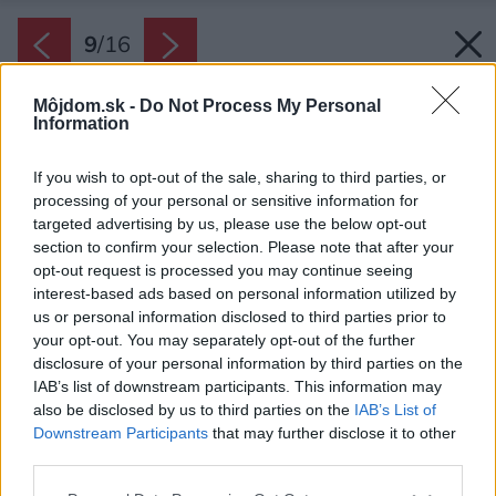
9
/
16
Môjdom.sk -
Do Not Process My Personal
Information
If you wish to opt-out of the sale, sharing to third parties, or
processing of your personal or sensitive information for
targeted advertising by us, please use the below opt-out
section to confirm your selection. Please note that after your
opt-out request is processed you may continue seeing
interest-based ads based on personal information utilized by
us or personal information disclosed to third parties prior to
your opt-out. You may separately opt-out of the further
disclosure of your personal information by third parties on the
IAB’s list of downstream participants. This information may
also be disclosed by us to third parties on the
IAB’s List of
Downstream Participants
that may further disclose it to other
Podlaha je parketová, opäť jaseňová, položená
third parties.
do ozdobného „stromčeka“.
Please note that this website/app uses one or more Google