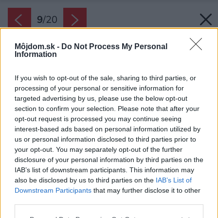
9
/
20
Môjdom.sk -
Do Not Process My Personal
Information
If you wish to opt-out of the sale, sharing to third parties, or
processing of your personal or sensitive information for
targeted advertising by us, please use the below opt-out
section to confirm your selection. Please note that after your
opt-out request is processed you may continue seeing
interest-based ads based on personal information utilized by
us or personal information disclosed to third parties prior to
your opt-out. You may separately opt-out of the further
disclosure of your personal information by third parties on the
IAB’s list of downstream participants. This information may
also be disclosed by us to third parties on the
IAB’s List of
Downstream Participants
that may further disclose it to other
Obraz na stene sa volá Party of Six, teda párty
third parties.
šiestich. Jeho autorkou je majiteľka Jenny Chow.
Please note that this website/app uses one or more Google