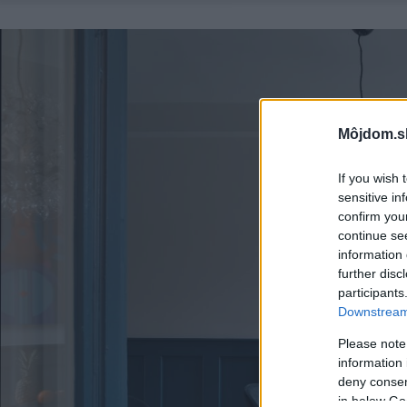
Môjdom.s
If you wish 
sensitive in
confirm you
continue se
information 
further disc
participants
Downstream 
Please note
information 
deny consent
in below Go