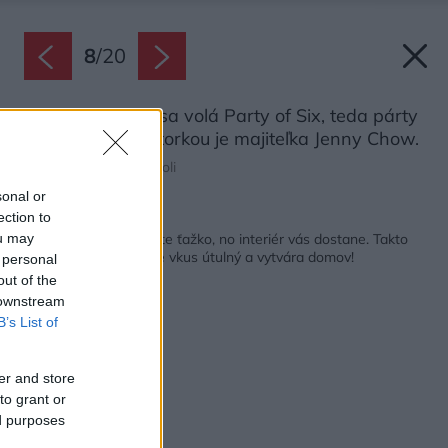
8
/
20
Obraz na stene sa volá Party of Six, teda párty
šiestich. Jeho autorkou je majiteľka Jenny Chow.
Zdroj: Filippo Tommasoli
sonal or
ection to
Späť na článok:
Od susedov ho rozlíšite ťažko, no interiér vás dostane. Takto
ou may
sa robí bývanie, kde je vkus útulný a vytvára domov!
 personal
out of the
 downstream
B’s List of
er and store
to grant or
ed purposes