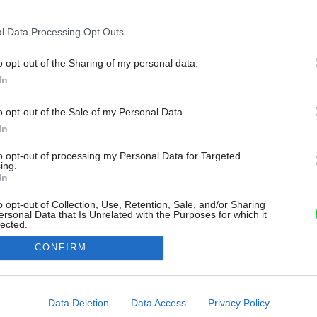
l Data Processing Opt Outs
o opt-out of the Sharing of my personal data.
In
o opt-out of the Sale of my Personal Data.
In
to opt-out of processing my Personal Data for Targeted
ing.
In
o opt-out of Collection, Use, Retention, Sale, and/or Sharing
ersonal Data that Is Unrelated with the Purposes for which it
lected.
Out
CONFIRM
consents
o allow Google to enable storage related to advertising like cookies on
Data Deletion
Data Access
Privacy Policy
evice identifiers in apps.