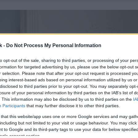
k -
Do Not Process My Personal Information
to opt-out of the sale, sharing to third parties, or processing of your per
formation for targeted advertising by us, please use the below opt-out s
r selection. Please note that after your opt-out request is processed y
eing interest-based ads based on personal information utilized by us or
disclosed to third parties prior to your opt-out. You may separately opt-
losure of your personal information by third parties on the IAB’s list of
. This information may also be disclosed by us to third parties on the
IA
Participants
that may further disclose it to other third parties.
 that this website/app uses one or more Google services and may gath
including but not limited to your visit or usage behaviour. You may click 
 to Google and its third-party tags to use your data for below specifi
ogle consent section.