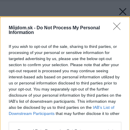
Môjdom.sk -
Do Not Process My Personal
Information
If you wish to opt-out of the sale, sharing to third parties, or
processing of your personal or sensitive information for
targeted advertising by us, please use the below opt-out
section to confirm your selection. Please note that after your
opt-out request is processed you may continue seeing
interest-based ads based on personal information utilized by
us or personal information disclosed to third parties prior to
your opt-out. You may separately opt-out of the further
disclosure of your personal information by third parties on the
IAB’s list of downstream participants. This information may
also be disclosed by us to third parties on the
IAB’s List of
Downstream Participants
that may further disclose it to other
third parties.
Zdroj: shutterstock.com
Please note that this website/app uses one or more Google