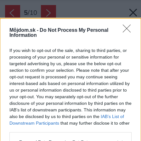
5
/
10
Môjdom.sk -
Do Not Process My Personal
Information
If you wish to opt-out of the sale, sharing to third parties, or
processing of your personal or sensitive information for
targeted advertising by us, please use the below opt-out
section to confirm your selection. Please note that after your
opt-out request is processed you may continue seeing
interest-based ads based on personal information utilized by
us or personal information disclosed to third parties prior to
your opt-out. You may separately opt-out of the further
disclosure of your personal information by third parties on the
IAB’s list of downstream participants. This information may
Šikovný úložný priestor na šatstvo si dokážete
also be disclosed by us to third parties on the
IAB’s List of
vytvoriť i pomocou niekoľkých nástenných políc
Downstream Participants
that may further disclose it to other
a dlhých tyčí na vešanie. Využite celú dĺžku
third parties.
steny pozdĺž postele a napokon všetko zakryte
Please note that this website/app uses one or more Google