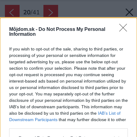
20
/
41
Môjdom.sk -
Do Not Process My Personal
Information
If you wish to opt-out of the sale, sharing to third parties, or
processing of your personal or sensitive information for
targeted advertising by us, please use the below opt-out
section to confirm your selection. Please note that after your
opt-out request is processed you may continue seeing
interest-based ads based on personal information utilized by
us or personal information disclosed to third parties prior to
your opt-out. You may separately opt-out of the further
disclosure of your personal information by third parties on the
IAB’s list of downstream participants. This information may
also be disclosed by us to third parties on the
IAB’s List of
Downstream Participants
that may further disclose it to other
Ostrovček a stojan na hrnce majú industriálnu
third parties.
nerezovú povrchovú úpravu pripomínajúcu
Please note that this website/app uses one or more Google