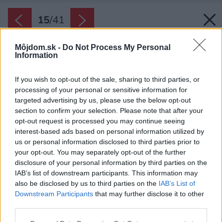
15
/
41
Môjdom.sk -
Do Not Process My Personal
Information
If you wish to opt-out of the sale, sharing to third parties, or
processing of your personal or sensitive information for
targeted advertising by us, please use the below opt-out
section to confirm your selection. Please note that after your
opt-out request is processed you may continue seeing
interest-based ads based on personal information utilized by
us or personal information disclosed to third parties prior to
your opt-out. You may separately opt-out of the further
disclosure of your personal information by third parties on the
IAB’s list of downstream participants. This information may
also be disclosed by us to third parties on the
IAB’s List of
Downstream Participants
that may further disclose it to other
Na mieru vyrobená oceľová knižnica vystavuje
third parties.
rodinné dekoratívne predmety.
Please note that this website/app uses one or more Google