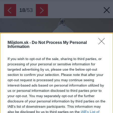
18
/
53
Môjdom.sk -
Do Not Process My Personal
Information
If you wish to opt-out of the sale, sharing to third parties, or
processing of your personal or sensitive information for
targeted advertising by us, please use the below opt-out
section to confirm your selection. Please note that after your
opt-out request is processed you may continue seeing
interest-based ads based on personal information utilized by
us or personal information disclosed to third parties prior to
your opt-out. You may separately opt-out of the further
disclosure of your personal information by third parties on the
IAB’s list of downstream participants. This information may
also be disclosed by us to third parties on the
IAB’s List of