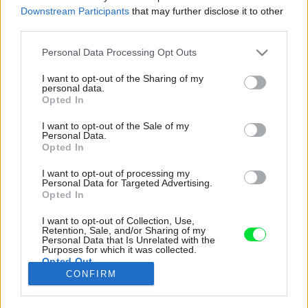
Downstream Participants
that may further disclose it to other
third parties.
Please note that this website/app uses one or more Google
Personal Data Processing Opt Outs
services and may gather and store information including but
not limited to your visit or usage behaviour. You may click to
I want to opt-out of the Sharing of my
personal data.
grant or deny consent to Google and its third-party tags to
Opted In
use your data for below specified purposes in below Google
consent section.
I want to opt-out of the Sale of my
Personal Data.
Opted In
I want to opt-out of processing my
Personal Data for Targeted Advertising.
Opted In
I want to opt-out of Collection, Use,
Kuchyňa, jedálenská časť, obývačka sa tešia zo
Retention, Sale, and/or Sharing of my
Personal Data that Is Unrelated with the
zmeny obkladu zásteny kuchynskej linky, z
Purposes for which it was collected.
Opted Out
nového jedálenského stola z masívneho duba a
CONFIRM
ikonických stoličiek.
Google consents
Zdroj: Studio X