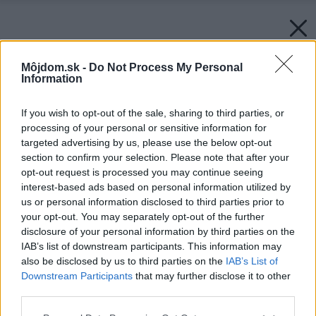
Môjdom.sk -
Do Not Process My Personal
Information
If you wish to opt-out of the sale, sharing to third parties, or
processing of your personal or sensitive information for
targeted advertising by us, please use the below opt-out
section to confirm your selection. Please note that after your
opt-out request is processed you may continue seeing
interest-based ads based on personal information utilized by
us or personal information disclosed to third parties prior to
your opt-out. You may separately opt-out of the further
disclosure of your personal information by third parties on the
IAB’s list of downstream participants. This information may
Späť na článok:
also be disclosed by us to third parties on the
IAB’s List of
Podkroviu pod kožu
Downstream Participants
that may further disclose it to other
third parties.
Please note that this website/app uses one or more Google