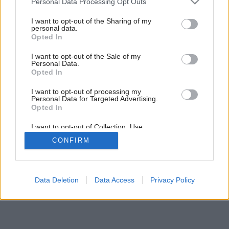
Personal Data Processing Opt Outs
services and may gather and store information including but
not limited to your visit or usage behaviour. You may click to
I want to opt-out of the Sharing of my
personal data.
grant or deny consent to Google and its third-party tags to
Opted In
use your data for below specified purposes in below Google
consent section.
I want to opt-out of the Sale of my
Personal Data.
Opted In
I want to opt-out of processing my
Personal Data for Targeted Advertising.
Opted In
I want to opt-out of Collection, Use,
Retention, Sale, and/or Sharing of my
CONFIRM
Personal Data that Is Unrelated with the
Purposes for which it was collected.
Opted Out
Google consents
Data Deletion
Data Access
Privacy Policy
I want to allow Google to enable storage
related to advertising like cookies on web or
device identifiers in apps.