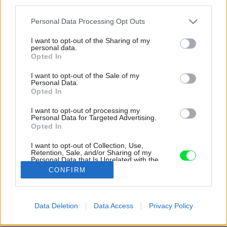
third parties.
Please note that this website/app uses one or more Google
Personal Data Processing Opt Outs
services and may gather and store information including but
not limited to your visit or usage behaviour. You may click to
I want to opt-out of the Sharing of my
personal data.
grant or deny consent to Google and its third-party tags to
Opted In
use your data for below specified purposes in below Google
consent section.
I want to opt-out of the Sale of my
Personal Data.
Opted In
I want to opt-out of processing my
Personal Data for Targeted Advertising.
Opted In
I want to opt-out of Collection, Use,
Retention, Sale, and/or Sharing of my
Personal Data that Is Unrelated with the
Purposes for which it was collected.
CONFIRM
Opted Out
Google consents
Data Deletion
Data Access
Privacy Policy
Späť na článok:
I want to allow Google to enable storage
Podkroviu pod kožu
related to advertising like cookies on web or