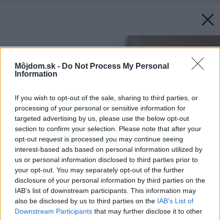
Môjdom.sk -
Do Not Process My Personal
Information
If you wish to opt-out of the sale, sharing to third parties, or
processing of your personal or sensitive information for
targeted advertising by us, please use the below opt-out
section to confirm your selection. Please note that after your
opt-out request is processed you may continue seeing
interest-based ads based on personal information utilized by
us or personal information disclosed to third parties prior to
your opt-out. You may separately opt-out of the further
disclosure of your personal information by third parties on the
IAB’s list of downstream participants. This information may
also be disclosed by us to third parties on the
IAB’s List of
Downstream Participants
that may further disclose it to other