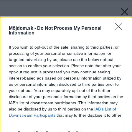
Môjdom.sk -
Do Not Process My Personal
Information
If you wish to opt-out of the sale, sharing to third parties, or
processing of your personal or sensitive information for
targeted advertising by us, please use the below opt-out
section to confirm your selection. Please note that after your
opt-out request is processed you may continue seeing
interest-based ads based on personal information utilized by
us or personal information disclosed to third parties prior to
your opt-out. You may separately opt-out of the further
disclosure of your personal information by third parties on the
IAB’s list of downstream participants. This information may
also be disclosed by us to third parties on the
IAB’s List of
Downstream Participants
that may further disclose it to other
third parties.
Please note that this website/app uses one or more Google