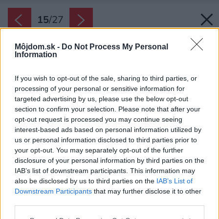
15
/
27
Môjdom.sk -
Do Not Process My Personal
Information
If you wish to opt-out of the sale, sharing to third parties, or
processing of your personal or sensitive information for
targeted advertising by us, please use the below opt-out
section to confirm your selection. Please note that after your
opt-out request is processed you may continue seeing
interest-based ads based on personal information utilized by
us or personal information disclosed to third parties prior to
your opt-out. You may separately opt-out of the further
disclosure of your personal information by third parties on the
IAB’s list of downstream participants. This information may
also be disclosed by us to third parties on the
IAB’s List of
Downstream Participants
that may further disclose it to other
Požiadavkou majiteľa bol aj dostatok úložných
third parties.
kapacít.
Please note that this website/app uses one or more Google