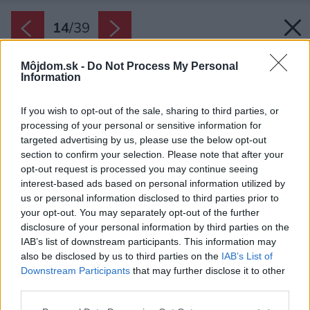
14
/
39
Môjdom.sk -
Do Not Process My Personal
Information
If you wish to opt-out of the sale, sharing to third parties, or
processing of your personal or sensitive information for
targeted advertising by us, please use the below opt-out
section to confirm your selection. Please note that after your
opt-out request is processed you may continue seeing
interest-based ads based on personal information utilized by
us or personal information disclosed to third parties prior to
your opt-out. You may separately opt-out of the further
disclosure of your personal information by third parties on the
IAB’s list of downstream participants. This information may
also be disclosed by us to third parties on the
IAB’s List of
Downstream Participants
that may further disclose it to other
third parties.
Späť na článok:
Please note that this website/app uses one or more Google