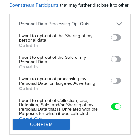
Downstream Participants
that may further disclose it to other
third parties.
Please note that this website/app uses one or more Google
Personal Data Processing Opt Outs
services and may gather and store information including but
not limited to your visit or usage behaviour. You may click to
I want to opt-out of the Sharing of my
personal data.
grant or deny consent to Google and its third-party tags to
Opted In
use your data for below specified purposes in below Google
consent section.
I want to opt-out of the Sale of my
Personal Data.
Opted In
I want to opt-out of processing my
Personal Data for Targeted Advertising.
Opted In
I want to opt-out of Collection, Use,
Po rekonštrukcii. Prvky s oblými tvarmi sa v
Retention, Sale, and/or Sharing of my
Personal Data that Is Unrelated with the
byte postarali o harmonizáciu a zjemnenie
Purposes for which it was collected.
Opted Out
ostrých hrán. Patrí k nim napríklad zrkadlo na
CONFIRM
chodbe
Google consents
Zdroj: Matej Hakár