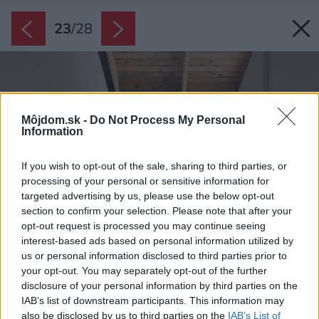
23
/
28
Môjdom.sk -
Do Not Process My Personal
Information
If you wish to opt-out of the sale, sharing to third parties, or
processing of your personal or sensitive information for
targeted advertising by us, please use the below opt-out
section to confirm your selection. Please note that after your
opt-out request is processed you may continue seeing
interest-based ads based on personal information utilized by
us or personal information disclosed to third parties prior to
your opt-out. You may separately opt-out of the further
disclosure of your personal information by third parties on the
IAB’s list of downstream participants. This information may
also be disclosed by us to third parties on the
IAB’s List of