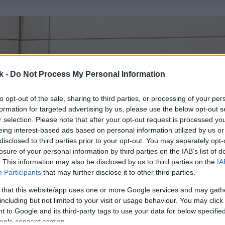
k -
Do Not Process My Personal Information
to opt-out of the sale, sharing to third parties, or processing of your per
formation for targeted advertising by us, please use the below opt-out s
r selection. Please note that after your opt-out request is processed y
eing interest-based ads based on personal information utilized by us or
disclosed to third parties prior to your opt-out. You may separately opt-
losure of your personal information by third parties on the IAB’s list of
. This information may also be disclosed by us to third parties on the
IA
Participants
that may further disclose it to other third parties.
 that this website/app uses one or more Google services and may gath
including but not limited to your visit or usage behaviour. You may click 
 to Google and its third-party tags to use your data for below specifi
ogle consent section.