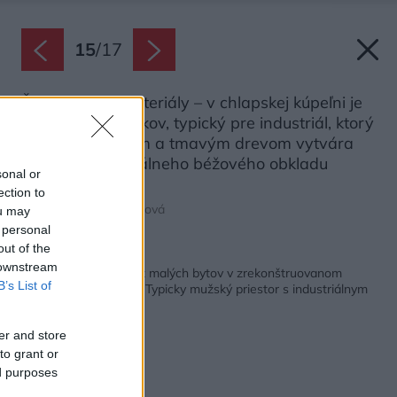
15
/
17
Štýl určujú aj materiály – v chlapskej kúpeľni je
to najmä čierny kov, typický pre industriál, ktorý
spolu s kameňom a tmavým drevom vytvára
na pozadí neutrálneho béžového obkladu
sonal or
pôsobivú trojicu.
ection to
Zdroj: Lívia Vargovčáková
ou may
 personal
out of the
Späť na článok:
 downstream
Predstavujeme ďalší z malých bytov v zrekonštruovanom
B’s List of
internáte v Košiciach: Typicky mužský priestor s industriálnym
nádychom
er and store
to grant or
ed purposes