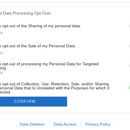
l Data Processing Opt Outs
o opt-out of the Sharing of my personal data.
In
o opt-out of the Sale of my Personal Data.
In
to opt-out of processing my Personal Data for Targeted
ing.
In
o opt-out of Collection, Use, Retention, Sale, and/or Sharing
ersonal Data that Is Unrelated with the Purposes for which it
lected.
Out
CONFIRM
consents
o allow Google to enable storage related to advertising like cookies on
Data Deletion
Data Access
Privacy Policy
evice identifiers in apps.