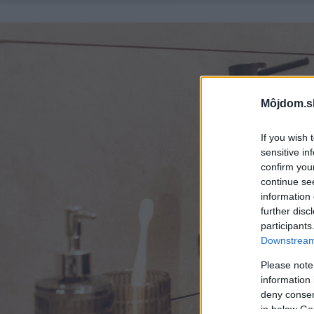
Môjdom.s
If you wish 
sensitive in
confirm you
continue se
information 
further disc
participants
Downstream 
Please note
information 
deny consent
in below Go