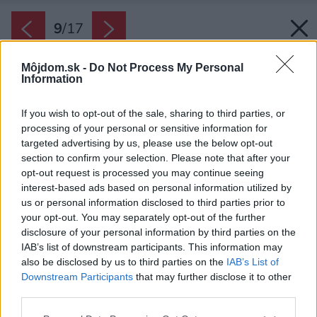
9
/
17
Môjdom.sk -
Do Not Process My Personal
Information
If you wish to opt-out of the sale, sharing to third parties, or
processing of your personal or sensitive information for
targeted advertising by us, please use the below opt-out
section to confirm your selection. Please note that after your
opt-out request is processed you may continue seeing
interest-based ads based on personal information utilized by
us or personal information disclosed to third parties prior to
your opt-out. You may separately opt-out of the further
disclosure of your personal information by third parties on the
IAB’s list of downstream participants. This information may
also be disclosed by us to third parties on the
IAB’s List of
Downstream Participants
that may further disclose it to other
third parties.
Please note that this website/app uses one or more Google