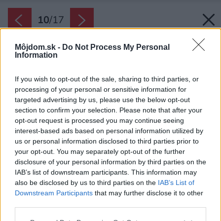
10
/
17
Môjdom.sk -
Do Not Process My Personal
Information
If you wish to opt-out of the sale, sharing to third parties, or
processing of your personal or sensitive information for
targeted advertising by us, please use the below opt-out
section to confirm your selection. Please note that after your
opt-out request is processed you may continue seeing
interest-based ads based on personal information utilized by
us or personal information disclosed to third parties prior to
your opt-out. You may separately opt-out of the further
disclosure of your personal information by third parties on the
IAB’s list of downstream participants. This information may
also be disclosed by us to third parties on the
IAB’s List of
Downstream Participants
that may further disclose it to other
third parties.
Späť na článok:
Please note that this website/app uses one or more Google