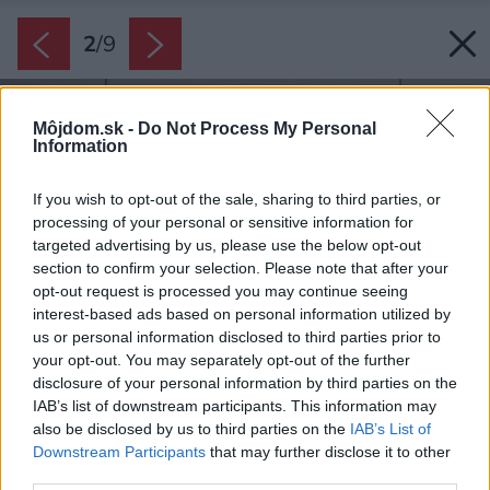
2
/
9
Môjdom.sk -
Do Not Process My Personal
Information
If you wish to opt-out of the sale, sharing to third parties, or
processing of your personal or sensitive information for
targeted advertising by us, please use the below opt-out
section to confirm your selection. Please note that after your
opt-out request is processed you may continue seeing
interest-based ads based on personal information utilized by
us or personal information disclosed to third parties prior to
your opt-out. You may separately opt-out of the further
disclosure of your personal information by third parties on the
IAB’s list of downstream participants. This information may
also be disclosed by us to third parties on the
IAB’s List of
Downstream Participants
that may further disclose it to other
third parties.