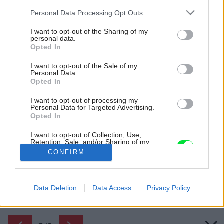
Please note that this website/app uses one or more Google
Personal Data Processing Opt Outs
services and may gather and store information including but
not limited to your visit or usage behaviour. You may click to
I want to opt-out of the Sharing of my
personal data.
grant or deny consent to Google and its third-party tags to
Opted In
use your data for below specified purposes in below Google
consent section.
I want to opt-out of the Sale of my
Personal Data.
Opted In
I want to opt-out of processing my
Personal Data for Targeted Advertising.
Opted In
Obývacia časť.
I want to opt-out of Collection, Use,
Retention, Sale, and/or Sharing of my
Zdroj: Susanna Cots Interior Design
Personal Data that Is Unrelated with the
CONFIRM
Purposes for which it was collected.
Opted Out
Späť na článok:
Premena malého bytu odhalila pôvodné nedokonalosti a rušivé
Google consents
Data Deletion
Data Access
Privacy Policy
prvky skryla
I want to allow Google to enable storage
related to advertising like cookies on web or