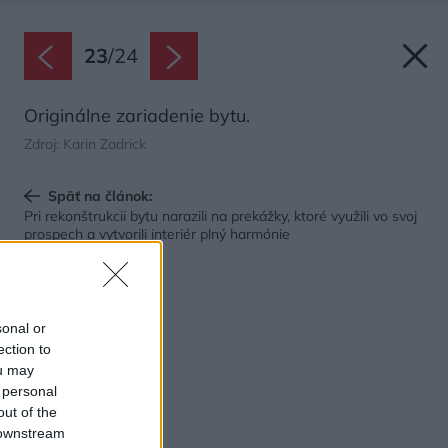
23
/
24
Originálne zariadenie bytu.
Zdroj: Karin Zadrick
Späť na článok:
Pri rekonštrukcii bytu narazili na prekážky, ktoré využili vo svoj
prospech a vytvorili interiér plný harmónie
sonal or
ection to
ou may
 personal
out of the
 downstream