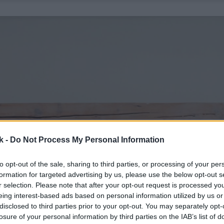
k -
Do Not Process My Personal Information
to opt-out of the sale, sharing to third parties, or processing of your per
formation for targeted advertising by us, please use the below opt-out s
r selection. Please note that after your opt-out request is processed y
eing interest-based ads based on personal information utilized by us or
disclosed to third parties prior to your opt-out. You may separately opt-
losure of your personal information by third parties on the IAB’s list of