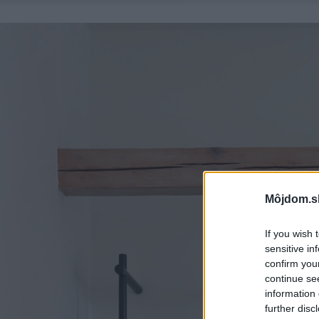
Môjdom.s
If you wish 
sensitive in
confirm you
continue se
information 
further disc