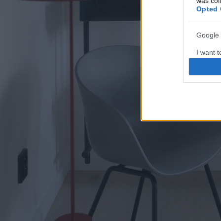
was col
Opted 
Google 
I want t
web or d
I want t
purpose
I want 
I want t
web or d
I want t
or app.
I want t