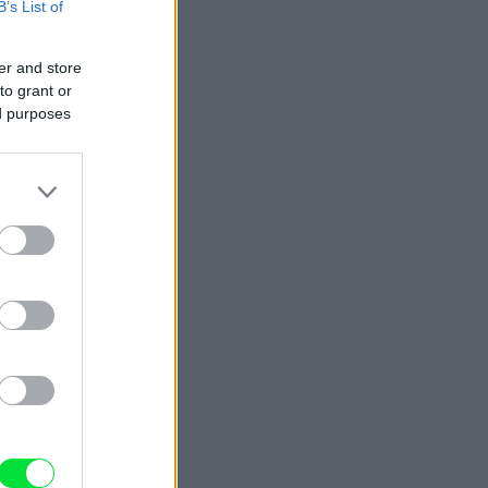
B’s List of
er and store
to grant or
ed purposes