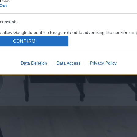
lected.
Out
consents
o allow Google to enable storage related to advertising like cookies on
evice identifiers in apps.
CONFIRM
o allow my user data to be sent to Google for online advertising
s.
Data Deletion
Data Access
Privacy Policy
to allow Google to send me personalized advertising.
o allow Google to enable storage related to analytics like cookies on
evice identifiers in apps.
o allow Google to enable storage related to functionality of the website
o allow Google to enable storage related to personalization.