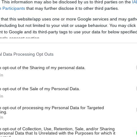
. This information may also be disclosed by us to third parties on the
IA
Participants
that may further disclose it to other third parties.
 that this website/app uses one or more Google services and may gath
including but not limited to your visit or usage behaviour. You may click 
 to Google and its third-party tags to use your data for below specifi
ogle consent section.
l Data Processing Opt Outs
o opt-out of the Sharing of my personal data.
In
o opt-out of the Sale of my Personal Data.
In
to opt-out of processing my Personal Data for Targeted
ing.
In
o opt-out of Collection, Use, Retention, Sale, and/or Sharing
ersonal Data that Is Unrelated with the Purposes for which it