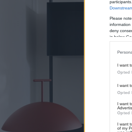
participants
Downstream 
Please note
information 
deny consent
in below Go
Persona
I want t
Opted 
I want t
Opted 
I want 
Advertis
Opted 
I want t
of my P