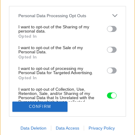
third parties.
Please note that this website/app uses one or more Google
Personal Data Processing Opt Outs
services and may gather and store information including but
not limited to your visit or usage behaviour. You may click to
I want to opt-out of the Sharing of my
personal data.
grant or deny consent to Google and its third-party tags to
Opted In
use your data for below specified purposes in below Google
consent section.
I want to opt-out of the Sale of my
Personal Data.
Opted In
I want to opt-out of processing my
Personal Data for Targeted Advertising.
Opted In
I want to opt-out of Collection, Use,
Retention, Sale, and/or Sharing of my
Personal Data that Is Unrelated with the
Súčasťou interiéru je originálny nábytok.
Purposes for which it was collected.
CONFIRM
Opted Out
Zdroj: Karin Zadrick
Google consents
Späť na článok:
Data Deletion
Data Access
Privacy Policy
I want to allow Google to enable storage
Pri rekonštrukcii bytu narazili na prekážky, ktoré využili vo svoj