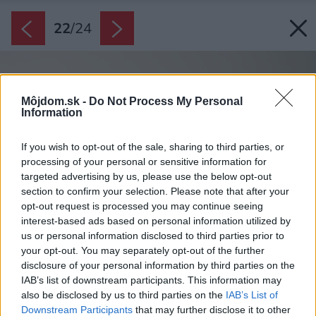
22
/
24
Môjdom.sk -
Do Not Process My Personal
Information
If you wish to opt-out of the sale, sharing to third parties, or
processing of your personal or sensitive information for
targeted advertising by us, please use the below opt-out
section to confirm your selection. Please note that after your
opt-out request is processed you may continue seeing
interest-based ads based on personal information utilized by
us or personal information disclosed to third parties prior to
your opt-out. You may separately opt-out of the further
disclosure of your personal information by third parties on the
IAB’s list of downstream participants. This information may
also be disclosed by us to third parties on the
IAB’s List of
Downstream Participants
that may further disclose it to other