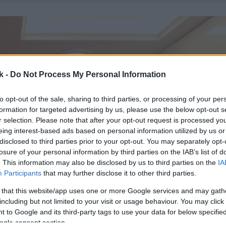
k -
Do Not Process My Personal Information
to opt-out of the sale, sharing to third parties, or processing of your per
formation for targeted advertising by us, please use the below opt-out s
r selection. Please note that after your opt-out request is processed y
eing interest-based ads based on personal information utilized by us or
disclosed to third parties prior to your opt-out. You may separately opt-
losure of your personal information by third parties on the IAB’s list of
. This information may also be disclosed by us to third parties on the
IA
Participants
that may further disclose it to other third parties.
 that this website/app uses one or more Google services and may gath
including but not limited to your visit or usage behaviour. You may click 
 to Google and its third-party tags to use your data for below specifi
ogle consent section.