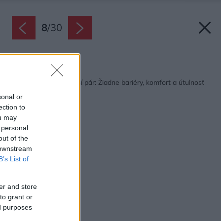
8
/
30
Späť na článok:
Príjemný byt pre starší pár: Žiadne bariéry, komfort a útulnosť
sonal or
ection to
ou may
 personal
out of the
 downstream
B’s List of
er and store
to grant or
ed purposes