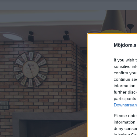
Môjdom.s
If you wish 
sensitive in
confirm you
continue se
information 
further disc
participants
Downstream 
Please note
information 
deny consent
in below Go