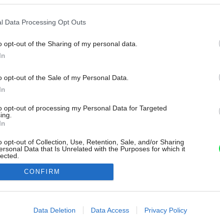
l Data Processing Opt Outs
o opt-out of the Sharing of my personal data.
In
o opt-out of the Sale of my Personal Data.
In
to opt-out of processing my Personal Data for Targeted
ing.
In
o opt-out of Collection, Use, Retention, Sale, and/or Sharing
ersonal Data that Is Unrelated with the Purposes for which it
lected.
Out
CONFIRM
consents
o allow Google to enable storage related to advertising like cookies on
Data Deletion
Data Access
Privacy Policy
evice identifiers in apps.