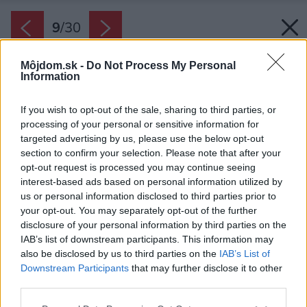
9
/
30
Môjdom.sk -
Do Not Process My Personal
Information
If you wish to opt-out of the sale, sharing to third parties, or
processing of your personal or sensitive information for
targeted advertising by us, please use the below opt-out
section to confirm your selection. Please note that after your
opt-out request is processed you may continue seeing
interest-based ads based on personal information utilized by
us or personal information disclosed to third parties prior to
your opt-out. You may separately opt-out of the further
disclosure of your personal information by third parties on the
IAB’s list of downstream participants. This information may
also be disclosed by us to third parties on the
IAB’s List of
Downstream Participants
that may further disclose it to other
third parties.
Späť na článok:
Please note that this website/app uses one or more Google