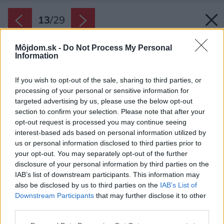
13
/
29
Môjdom.sk -
Do Not Process My Personal
Information
If you wish to opt-out of the sale, sharing to third parties, or
processing of your personal or sensitive information for
targeted advertising by us, please use the below opt-out
section to confirm your selection. Please note that after your
opt-out request is processed you may continue seeing
interest-based ads based on personal information utilized by
us or personal information disclosed to third parties prior to
your opt-out. You may separately opt-out of the further
disclosure of your personal information by third parties on the
IAB’s list of downstream participants. This information may
also be disclosed by us to third parties on the
IAB’s List of
Downstream Participants
that may further disclose it to other
Štít a vždy jedna stena v detskej izbe, v
third parties.
pracovni a v spálni je tmavá hlinená so
Please note that this website/app uses one or more Google