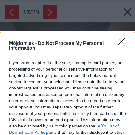
17
/
29
Môjdom.sk -
Do Not Process My Personal
Information
If you wish to opt-out of the sale, sharing to third parties, or
processing of your personal or sensitive information for
targeted advertising by us, please use the below opt-out
section to confirm your selection. Please note that after your
opt-out request is processed you may continue seeing
interest-based ads based on personal information utilized by
us or personal information disclosed to third parties prior to
your opt-out. You may separately opt-out of the further
disclosure of your personal information by third parties on the
IAB’s list of downstream participants. This information may
also be disclosed by us to third parties on the
IAB’s List of
Downstream Participants
that may further disclose it to other