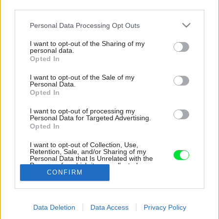
third parties.
Please note that this website/app uses one or more Google
Personal Data Processing Opt Outs
services and may gather and store information including but
not limited to your visit or usage behaviour. You may click to
I want to opt-out of the Sharing of my
personal data.
grant or deny consent to Google and its third-party tags to
Opted In
use your data for below specified purposes in below Google
consent section.
I want to opt-out of the Sale of my
Personal Data.
Opted In
I want to opt-out of processing my
Personal Data for Targeted Advertising.
Opted In
I want to opt-out of Collection, Use,
Retention, Sale, and/or Sharing of my
Personal Data that Is Unrelated with the
V chodbe je farebná dlažba a pohľadový betón.
Purposes for which it was collected.
CONFIRM
Opted Out
Zdroj: Pavel Barták
Google consents
Späť na článok:
Data Deletion
Data Access
Privacy Policy
I want to allow Google to enable storage
Provizórny rodinný dom v bývalej robotníckej kolónii sa dočkal