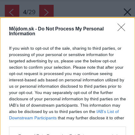
4
/
29
Môjdom.sk -
Do Not Process My Personal
Information
If you wish to opt-out of the sale, sharing to third parties, or
processing of your personal or sensitive information for
targeted advertising by us, please use the below opt-out
section to confirm your selection. Please note that after your
opt-out request is processed you may continue seeing
interest-based ads based on personal information utilized by
us or personal information disclosed to third parties prior to
your opt-out. You may separately opt-out of the further
disclosure of your personal information by third parties on the
IAB’s list of downstream participants. This information may
also be disclosed by us to third parties on the
IAB’s List of
Downstream Participants
that may further disclose it to other
Pracovný kút.
third parties.
Zdroj: Pavel Barták
Please note that this website/app uses one or more Google