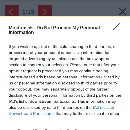
1
/
18
Môjdom.sk -
Do Not Process My Personal
Information
If you wish to opt-out of the sale, sharing to third parties, or
processing of your personal or sensitive information for
targeted advertising by us, please use the below opt-out
section to confirm your selection. Please note that after your
opt-out request is processed you may continue seeing
interest-based ads based on personal information utilized by
us or personal information disclosed to third parties prior to
your opt-out. You may separately opt-out of the further
disclosure of your personal information by third parties on the
IAB’s list of downstream participants. This information may
also be disclosed by us to third parties on the
IAB’s List of
Downstream Participants
that may further disclose it to other
third parties.
Please note that this website/app uses one or more Google