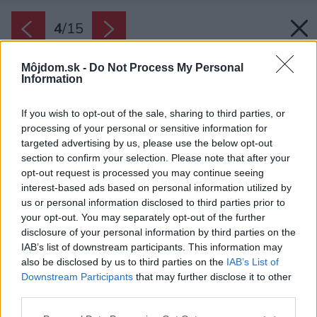
4
/
15
Môjdom.sk -
Do Not Process My Personal
Information
If you wish to opt-out of the sale, sharing to third parties, or
processing of your personal or sensitive information for
targeted advertising by us, please use the below opt-out
section to confirm your selection. Please note that after your
opt-out request is processed you may continue seeing
interest-based ads based on personal information utilized by
us or personal information disclosed to third parties prior to
your opt-out. You may separately opt-out of the further
disclosure of your personal information by third parties on the
IAB’s list of downstream participants. This information may
also be disclosed by us to third parties on the
IAB’s List of
Downstream Participants
that may further disclose it to other
third parties.
Veľkú úlohu zohrávajú aj detaily, ktoré dotvárajú
Please note that this website/app uses one or more Google