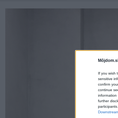
Môjdom.s
If you wish 
sensitive in
confirm you
continue se
information 
further disc
participants
Downstream 