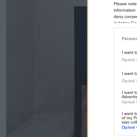
Please note
information 
deny consent
in below Go
Persona
I want t
Opted 
I want t
Opted 
I want 
Advertis
Opted 
I want t
of my P
was col
Opted 