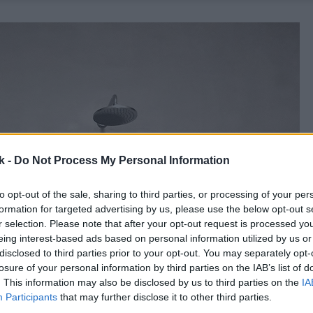
k -
Do Not Process My Personal Information
to opt-out of the sale, sharing to third parties, or processing of your per
formation for targeted advertising by us, please use the below opt-out s
r selection. Please note that after your opt-out request is processed y
eing interest-based ads based on personal information utilized by us or
disclosed to third parties prior to your opt-out. You may separately opt-
losure of your personal information by third parties on the IAB’s list of
. This information may also be disclosed by us to third parties on the
IA
Participants
that may further disclose it to other third parties.