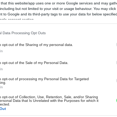
 that this website/app uses one or more Google services and may gath
including but not limited to your visit or usage behaviour. You may click 
 to Google and its third-party tags to use your data for below specifi
ogle consent section.
l Data Processing Opt Outs
o opt-out of the Sharing of my personal data.
In
o opt-out of the Sale of my Personal Data.
In
to opt-out of processing my Personal Data for Targeted
ing.
In
o opt-out of Collection, Use, Retention, Sale, and/or Sharing
ersonal Data that Is Unrelated with the Purposes for which it
lected.
Out