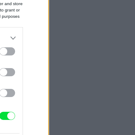
er and store
to grant or
ed purposes