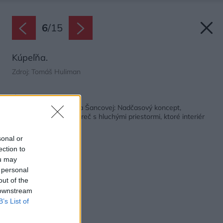
6
/
15
Kúpeľňa.
Zdroj: Tomáš Huliman
Späť na článok:
Rekonštrukcia bytu na Šancovej: Nadčasový koncept,
dômyselné detaily a preč s hluchými priestormi, ktoré interiér
dusili
sonal or
ection to
ou may
 personal
out of the
 downstream
B’s List of