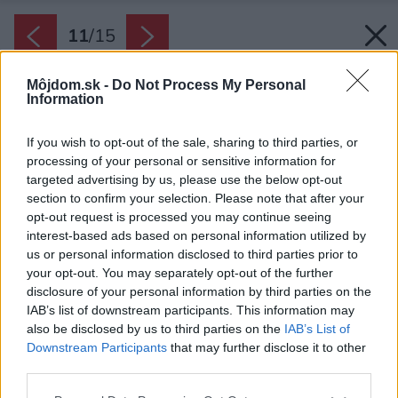
11
/
15
Môjdom.sk -
Do Not Process My Personal
Information
If you wish to opt-out of the sale, sharing to third parties, or
processing of your personal or sensitive information for
targeted advertising by us, please use the below opt-out
section to confirm your selection. Please note that after your
opt-out request is processed you may continue seeing
interest-based ads based on personal information utilized by
us or personal information disclosed to third parties prior to
your opt-out. You may separately opt-out of the further
disclosure of your personal information by third parties on the
IAB’s list of downstream participants. This information may
also be disclosed by us to third parties on the
IAB’s List of
Downstream Participants
that may further disclose it to other
third parties.
Veľkú úlohu zohrávajú aj detaily, ktoré dotvárajú
Please note that this website/app uses one or more Google