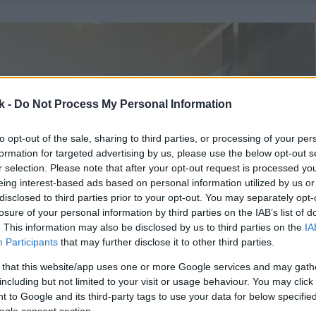
k -
Do Not Process My Personal Information
to opt-out of the sale, sharing to third parties, or processing of your per
formation for targeted advertising by us, please use the below opt-out s
r selection. Please note that after your opt-out request is processed y
eing interest-based ads based on personal information utilized by us or
disclosed to third parties prior to your opt-out. You may separately opt-
losure of your personal information by third parties on the IAB’s list of
. This information may also be disclosed by us to third parties on the
IA
Participants
that may further disclose it to other third parties.
 that this website/app uses one or more Google services and may gath
including but not limited to your visit or usage behaviour. You may click 
 to Google and its third-party tags to use your data for below specifi
ogle consent section.