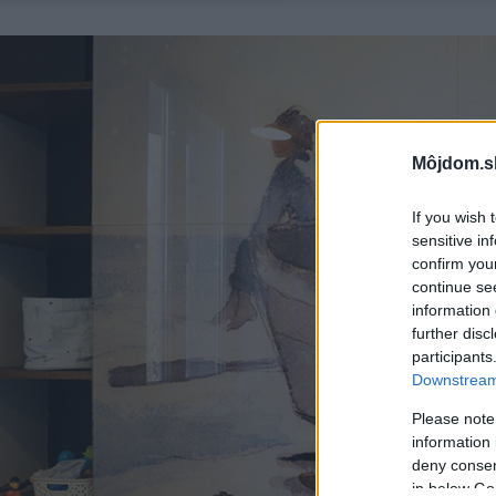
Môjdom.s
If you wish 
sensitive in
confirm you
continue se
information 
further disc
participants
Downstream 
Please note
information 
deny consent
in below Go