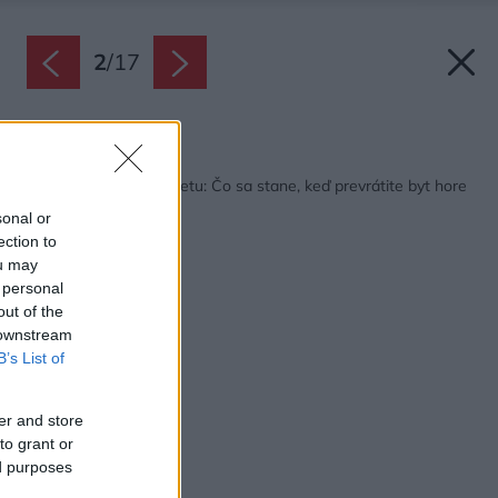
2
/
17
Späť na článok:
Rekonštrukcia mezonetu: Čo sa stane, keď prevrátite byt hore
nohami?
sonal or
ection to
ou may
 personal
out of the
 downstream
B’s List of
er and store
to grant or
ed purposes