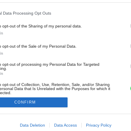
l Data Processing Opt Outs
o opt-out of the Sharing of my personal data.
In
o opt-out of the Sale of my Personal Data.
In
to opt-out of processing my Personal Data for Targeted
ing.
In
o opt-out of Collection, Use, Retention, Sale, and/or Sharing
ersonal Data that Is Unrelated with the Purposes for which it
lected.
Out
CONFIRM
consents
o allow Google to enable storage related to advertising like cookies on
Data Deletion
Data Access
Privacy Policy
evice identifiers in apps.