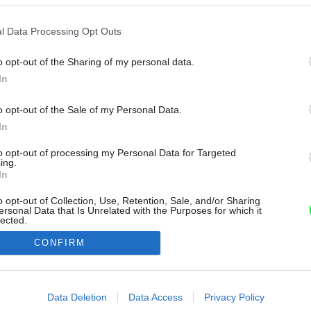
l Data Processing Opt Outs
o opt-out of the Sharing of my personal data.
In
o opt-out of the Sale of my Personal Data.
In
to opt-out of processing my Personal Data for Targeted
ing.
In
o opt-out of Collection, Use, Retention, Sale, and/or Sharing
ersonal Data that Is Unrelated with the Purposes for which it
lected.
Out
CONFIRM
consents
o allow Google to enable storage related to advertising like cookies on
Data Deletion
Data Access
Privacy Policy
evice identifiers in apps.