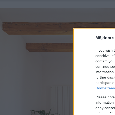
Môjdom.s
If you wish 
sensitive in
confirm you
continue se
information 
further disc
participants
Downstream 
Please note
information 
deny consent
in below Go