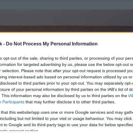
k -
Do Not Process My Personal Information
to opt-out of the sale, sharing to third parties, or processing of your per
formation for targeted advertising by us, please use the below opt-out s
r selection. Please note that after your opt-out request is processed y
eing interest-based ads based on personal information utilized by us or
disclosed to third parties prior to your opt-out. You may separately opt-
losure of your personal information by third parties on the IAB’s list of
. This information may also be disclosed by us to third parties on the
IA
Participants
that may further disclose it to other third parties.
 that this website/app uses one or more Google services and may gath
including but not limited to your visit or usage behaviour. You may click 
 to Google and its third-party tags to use your data for below specifi
ogle consent section.