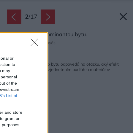
2
/
17
Trámy sa stali dominantou bytu.
Zdroj: Judith Casas Sayós
Späť na článok:
sonal or
Rekonštrukcia starého bytu odpovedá na otázku, aký efekt
ection to
dosiahnete v interiéri zjednotením podláh a materiálov
ou may
 personal
out of the
 downstream
B’s List of
er and store
to grant or
ed purposes