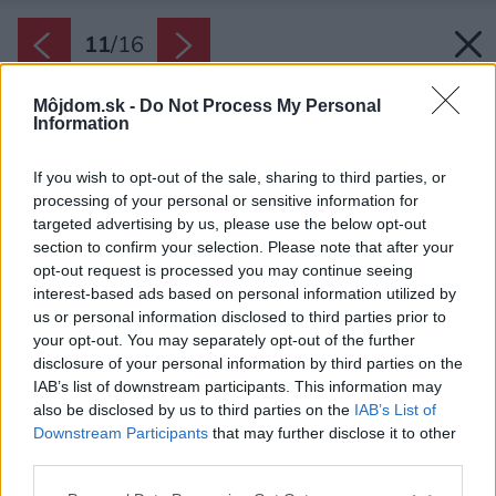
11
/
16
Môjdom.sk -
Do Not Process My Personal
Information
If you wish to opt-out of the sale, sharing to third parties, or
processing of your personal or sensitive information for
targeted advertising by us, please use the below opt-out
section to confirm your selection. Please note that after your
opt-out request is processed you may continue seeing
interest-based ads based on personal information utilized by
us or personal information disclosed to third parties prior to
your opt-out. You may separately opt-out of the further
disclosure of your personal information by third parties on the
IAB’s list of downstream participants. This information may
also be disclosed by us to third parties on the
IAB’s List of
Downstream Participants
that may further disclose it to other
third parties.
Byt pred rekonštrukciou.
Please note that this website/app uses one or more Google