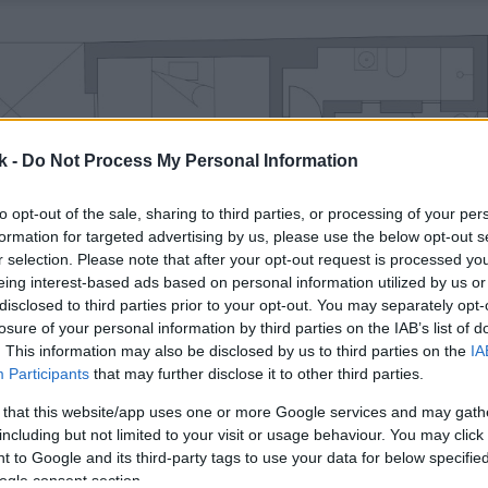
k -
Do Not Process My Personal Information
to opt-out of the sale, sharing to third parties, or processing of your per
formation for targeted advertising by us, please use the below opt-out s
r selection. Please note that after your opt-out request is processed y
eing interest-based ads based on personal information utilized by us or
disclosed to third parties prior to your opt-out. You may separately opt-
losure of your personal information by third parties on the IAB’s list of
. This information may also be disclosed by us to third parties on the
IA
Participants
that may further disclose it to other third parties.
 that this website/app uses one or more Google services and may gath
including but not limited to your visit or usage behaviour. You may click 
 to Google and its third-party tags to use your data for below specifi
ogle consent section.