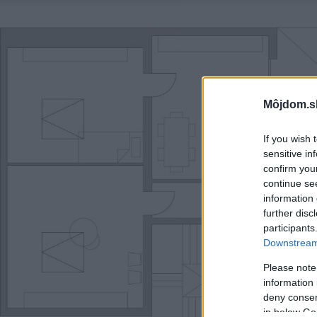
Môjdom.s
If you wish 
sensitive in
confirm you
continue se
information 
further disc
participants
Downstream 
Please note
information 
deny consent
in below Go