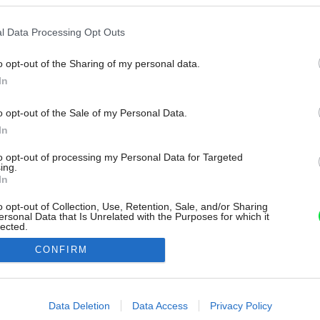
l Data Processing Opt Outs
o opt-out of the Sharing of my personal data.
In
o opt-out of the Sale of my Personal Data.
In
to opt-out of processing my Personal Data for Targeted
ing.
In
o opt-out of Collection, Use, Retention, Sale, and/or Sharing
ersonal Data that Is Unrelated with the Purposes for which it
lected.
Out
CONFIRM
consents
o allow Google to enable storage related to advertising like cookies on
Data Deletion
Data Access
Privacy Policy
evice identifiers in apps.