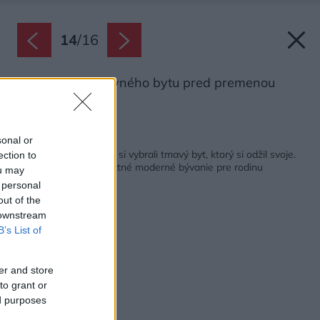
14
/
16
Pôdorys podkrovného bytu pred premenou
Zdroj: gon architects
Späť na článok:
sonal or
Po rokoch sťahovania si vybrali tmavý byt, ktorý si odžil svoje.
ection to
Dnes je z neho perfektné moderné bývanie pre rodinu
ou may
 personal
out of the
 downstream
B’s List of
er and store
to grant or
ed purposes