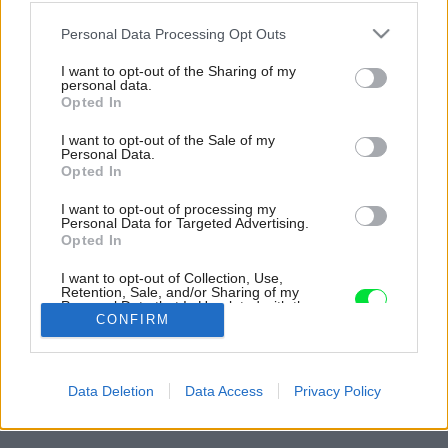
Please note that this website/app uses one or more Google
Personal Data Processing Opt Outs
services and may gather and store information including but
not limited to your visit or usage behaviour. You may click to
I want to opt-out of the Sharing of my
personal data.
grant or deny consent to Google and its third-party tags to
Opted In
use your data for below specified purposes in below Google
consent section.
I want to opt-out of the Sale of my
Personal Data.
Opted In
I want to opt-out of processing my
Personal Data for Targeted Advertising.
Opted In
Vďaka svetlíkom sa vnútri znižuje potreba
I want to opt-out of Collection, Use,
umelého osvetlenia.
Retention, Sale, and/or Sharing of my
Personal Data that Is Unrelated with the
Zdroj: doublespace photography
Purposes for which it was collected.
CONFIRM
Opted Out
Späť na článok:
Google consents
Spredu anonymný dom, no zozadu už iný svet. Nie každý by tu
Data Deletion
Data Access
Privacy Policy
chcel stavať, ale domáci získali výhľad ako na dovolenke
I want to allow Google to enable storage
related to advertising like cookies on web or