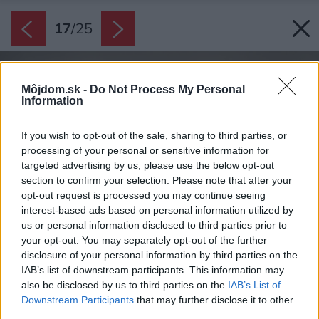
17
/
25
Môjdom.sk -
Do Not Process My Personal
Information
If you wish to opt-out of the sale, sharing to third parties, or
processing of your personal or sensitive information for
targeted advertising by us, please use the below opt-out
section to confirm your selection. Please note that after your
opt-out request is processed you may continue seeing
interest-based ads based on personal information utilized by
us or personal information disclosed to third parties prior to
your opt-out. You may separately opt-out of the further
disclosure of your personal information by third parties on the
IAB’s list of downstream participants. This information may
also be disclosed by us to third parties on the
IAB’s List of
Downstream Participants
that may further disclose it to other
third parties.