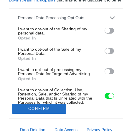
third parties.
Please note that this website/app uses one or more Google
Personal Data Processing Opt Outs
services and may gather and store information including but
not limited to your visit or usage behaviour. You may click to
I want to opt-out of the Sharing of my
personal data.
grant or deny consent to Google and its third-party tags to
Opted In
use your data for below specified purposes in below Google
consent section.
I want to opt-out of the Sale of my
Personal Data.
Opted In
I want to opt-out of processing my
Personal Data for Targeted Advertising.
Opted In
I want to opt-out of Collection, Use,
Retention, Sale, and/or Sharing of my
Personal Data that Is Unrelated with the
Čierna a biela farba je základom celého
Purposes for which it was collected.
interiéru.
Opted Out
CONFIRM
Zdroj: Tomáš Slavík
Google consents
Data Deletion
Data Access
Privacy Policy
Späť na článok:
I want to allow Google to enable storage