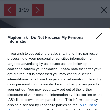
1
/
19
Môjdom.sk -
Do Not Process My Personal
Information
If you wish to opt-out of the sale, sharing to third parties, or
processing of your personal or sensitive information for
targeted advertising by us, please use the below opt-out
section to confirm your selection. Please note that after your
opt-out request is processed you may continue seeing
interest-based ads based on personal information utilized by
us or personal information disclosed to third parties prior to
your opt-out. You may separately opt-out of the further
disclosure of your personal information by third parties on the
IAB’s list of downstream participants. This information may
also be disclosed by us to third parties on the
IAB’s List of
Downstream Participants
that may further disclose it to other