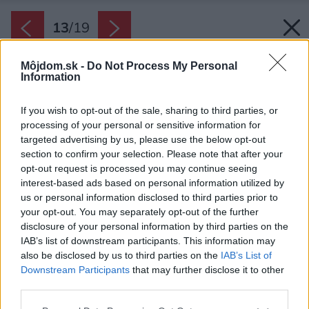
13
/
19
Môjdom.sk -
Do Not Process My Personal
Information
If you wish to opt-out of the sale, sharing to third parties, or
processing of your personal or sensitive information for
targeted advertising by us, please use the below opt-out
section to confirm your selection. Please note that after your
opt-out request is processed you may continue seeing
interest-based ads based on personal information utilized by
us or personal information disclosed to third parties prior to
your opt-out. You may separately opt-out of the further
disclosure of your personal information by third parties on the
IAB’s list of downstream participants. This information may
also be disclosed by us to third parties on the
IAB’s List of
Downstream Participants
that may further disclose it to other
Do posledného detailu prepracovaný
third parties.
podkrovný byt je výsledkom radikálnej
Please note that this website/app uses one or more Google