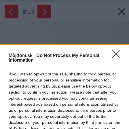
3
/
10
Môjdom.sk -
Do Not Process My Personal
Information
If you wish to opt-out of the sale, sharing to third parties, or
processing of your personal or sensitive information for
targeted advertising by us, please use the below opt-out
section to confirm your selection. Please note that after your
opt-out request is processed you may continue seeing
interest-based ads based on personal information utilized by
us or personal information disclosed to third parties prior to
your opt-out. You may separately opt-out of the further
disclosure of your personal information by third parties on the
IAB’s list of downstream participants. This information may