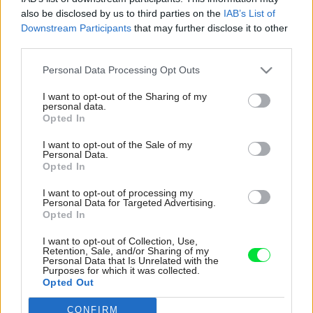
also be disclosed by us to third parties on the
IAB’s List of
Downstream Participants
that may further disclose it to other
third parties.
Please note that this website/app uses one or more Google
Personal Data Processing Opt Outs
services and may gather and store information including but
not limited to your visit or usage behaviour. You may click to
I want to opt-out of the Sharing of my
personal data.
grant or deny consent to Google and its third-party tags to
Opted In
use your data for below specified purposes in below Google
consent section.
I want to opt-out of the Sale of my
Personal Data.
Opted In
I want to opt-out of processing my
Personal Data for Targeted Advertising.
Opted In
Kuchynská linka plynule prechádza do
I want to opt-out of Collection, Use,
televíznej skrinky. Farebnosť aj vzhľad poličiek
Retention, Sale, and/or Sharing of my
Personal Data that Is Unrelated with the
zostávajú rovnaké. Bodové osvetlenie
Purposes for which it was collected.
zvýrazňuje dizajn interiéru nielen v obývačke,
Opted Out
ale aj v kuchyni. Dojem hĺbky steny s televíziou
CONFIRM
Google consents