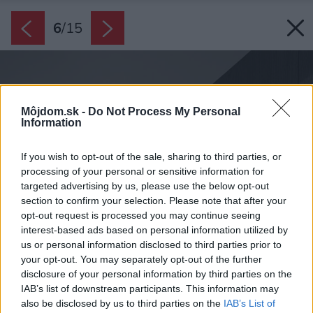
6
/
15
Môjdom.sk -
Do Not Process My Personal
Information
If you wish to opt-out of the sale, sharing to third parties, or
processing of your personal or sensitive information for
targeted advertising by us, please use the below opt-out
section to confirm your selection. Please note that after your
opt-out request is processed you may continue seeing
interest-based ads based on personal information utilized by
us or personal information disclosed to third parties prior to
your opt-out. You may separately opt-out of the further
disclosure of your personal information by third parties on the
IAB’s list of downstream participants. This information may
also be disclosed by us to third parties on the
IAB’s List of