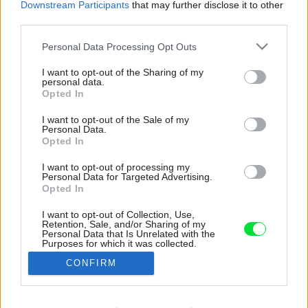
Downstream Participants
that may further disclose it to other
third parties.
Please note that this website/app uses one or more Google
Personal Data Processing Opt Outs
services and may gather and store information including but
not limited to your visit or usage behaviour. You may click to
I want to opt-out of the Sharing of my
personal data.
grant or deny consent to Google and its third-party tags to
Opted In
use your data for below specified purposes in below Google
consent section.
I want to opt-out of the Sale of my
Personal Data.
Opted In
I want to opt-out of processing my
Personal Data for Targeted Advertising.
Opted In
I want to opt-out of Collection, Use,
Retention, Sale, and/or Sharing of my
Zrkadlá v chodbe priestor opticky zväčšujú a
Personal Data that Is Unrelated with the
Purposes for which it was collected.
zároveň zakrývajú rozvádzač a ďalšie
Opted Out
technológie.
CONFIRM
Zdroj: BoysPlayNice
Google consents